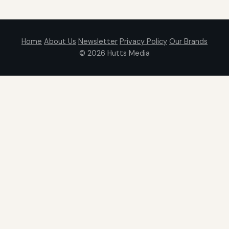
Home
About Us
Newsletter
Privacy Policy
Our Brands
© 2026
Hutts Media