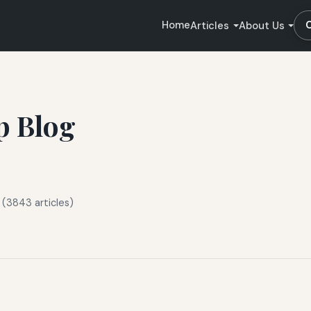
Home
Articles
About Us
p Blog
 (3843 articles)