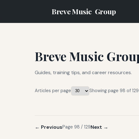
Breve Music
Group
Breve Music Grou
Guides, training tips, and career resources.
Articles per page
Showing page 98 of 129
← Previous
Next →
Page 98 / 129