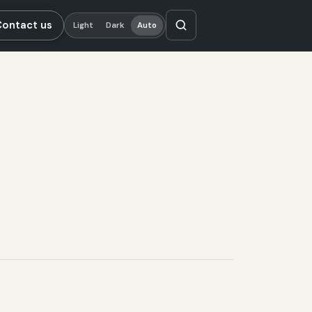
Contact us
Light
Dark
Auto