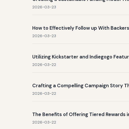
2026-03-23
How to Effectively Follow up With Backe
2026-03-23
Utilizing Kickstarter and Indiegogo Feat
2026-03-22
Crafting a Compelling Campaign Story T
2026-03-22
The Benefits of Offering Tiered Rewards
2026-03-22