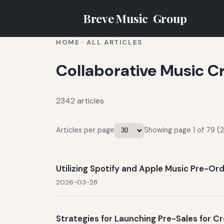
Breve Music
Group
HOME
·
ALL ARTICLES
Collaborative Music C
2342 articles
Articles per page
Showing page 1 of 79 (2
Utilizing Spotify and Apple Music Pre-Ord
2026-03-28
Strategies for Launching Pre-Sales for 