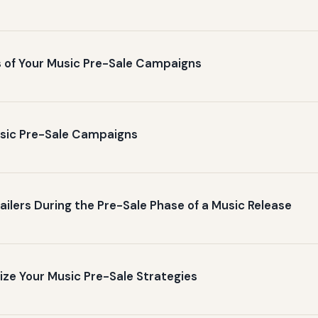
 of Your Music Pre-Sale Campaigns
Music Pre-Sale Campaigns
ailers During the Pre-Sale Phase of a Music Release
ize Your Music Pre-Sale Strategies