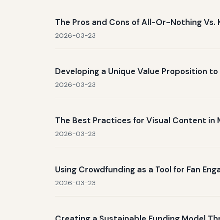
The Pros and Cons of All-Or-Nothing Vs. 
2026-03-23
Developing a Unique Value Proposition t
2026-03-23
The Best Practices for Visual Content i
2026-03-23
Using Crowdfunding as a Tool for Fan En
2026-03-23
Creating a Sustainable Funding Model T