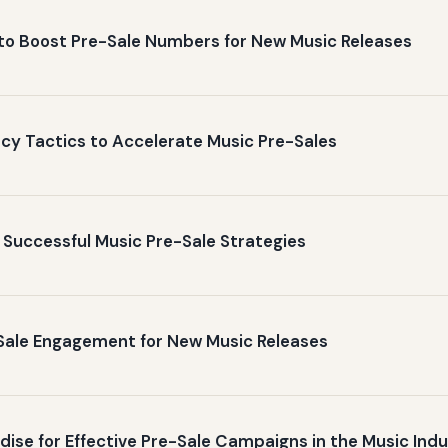
to Boost Pre-Sale Numbers for New Music Releases
y Tactics to Accelerate Music Pre-Sales
 Successful Music Pre-Sale Strategies
-Sale Engagement for New Music Releases
ise for Effective Pre-Sale Campaigns in the Music Ind