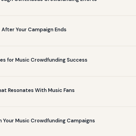
rs After Your Campaign Ends
ures for Music Crowdfunding Success
hat Resonates With Music Fans
 in Your Music Crowdfunding Campaigns