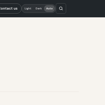
Contact us
Light
Dark
Auto