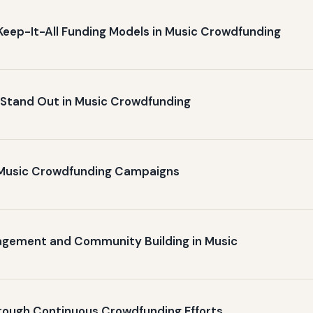
Keep-It-All Funding Models in Music Crowdfunding
o Stand Out in Music Crowdfunding
n Music Crowdfunding Campaigns
gagement and Community Building in Music
hrough Continuous Crowdfunding Efforts