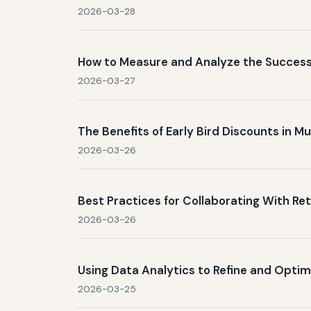
2026-03-28
How to Measure and Analyze the Success
2026-03-27
The Benefits of Early Bird Discounts in 
2026-03-26
Best Practices for Collaborating With Ret
2026-03-26
Using Data Analytics to Refine and Optim
2026-03-25