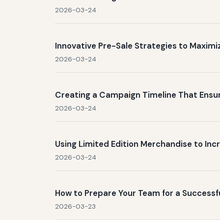
2026-03-24
Innovative Pre-Sale Strategies to Maxim
2026-03-24
Creating a Campaign Timeline That Ens
2026-03-24
Using Limited Edition Merchandise to In
2026-03-24
How to Prepare Your Team for a Success
2026-03-23