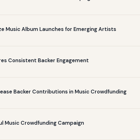
ize Music Album Launches for Emerging Artists
ures Consistent Backer Engagement
crease Backer Contributions in Music Crowdfunding
ful Music Crowdfunding Campaign