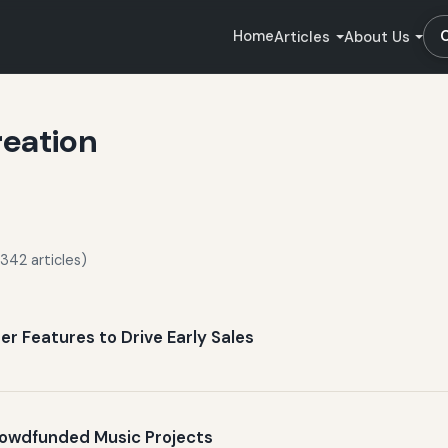
Home
Articles
About Us
reation
342 articles)
er Features to Drive Early Sales
Crowdfunded Music Projects