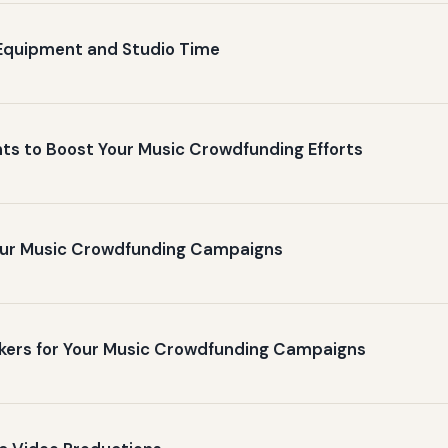
Equipment and Studio Time
ts to Boost Your Music Crowdfunding Efforts
Your Music Crowdfunding Campaigns
ackers for Your Music Crowdfunding Campaigns