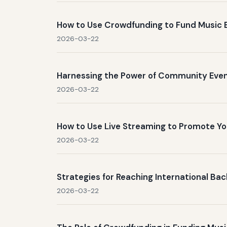
How to Use Crowdfunding to Fund Music 
2026-03-22
Harnessing the Power of Community Even
2026-03-22
How to Use Live Streaming to Promote 
2026-03-22
Strategies for Reaching International B
2026-03-22