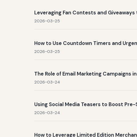
Leveraging Fan Contests and Giveaways 
2026-03-25
How to Use Countdown Timers and Urgenc
2026-03-25
The Role of Email Marketing Campaigns in
2026-03-24
Using Social Media Teasers to Boost Pre
2026-03-24
How to Leverage Limited Edition Merchand