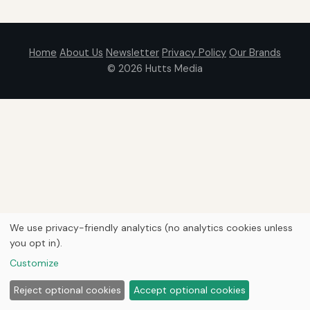
Home
About Us
Newsletter
Privacy Policy
Our Brands
© 2026
Hutts Media
We use privacy-friendly analytics (no analytics cookies unless
you opt in).
Customize
Reject optional cookies
Accept optional cookies