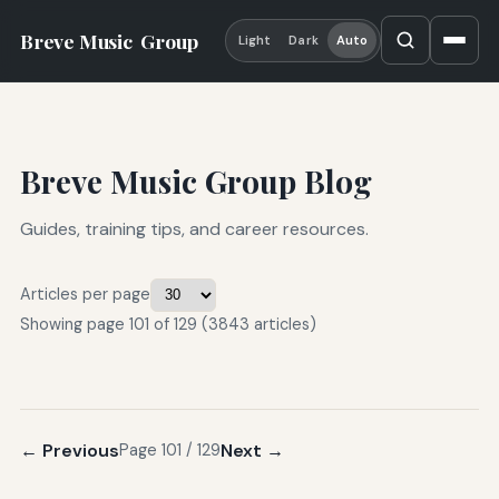
Breve Music
Group
Light
Dark
Auto
Breve Music Group Blog
Guides, training tips, and career resources.
Articles per page
Showing page 101 of 129 (3843 articles)
← Previous
Next →
Page 101 / 129