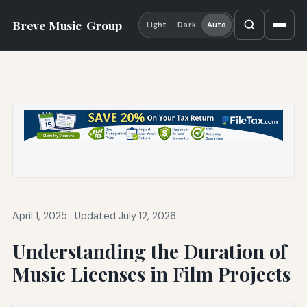
Breve Music
Group
Light
Dark
Auto
April 1, 2025
·
Updated July 12, 2026
Understanding the Duration of
Music Licenses in Film Projects