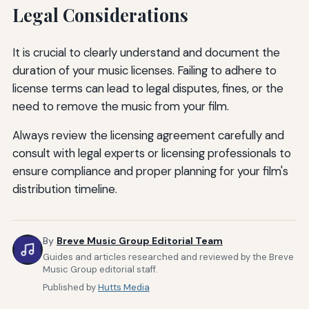
Legal Considerations
It is crucial to clearly understand and document the
duration of your music licenses. Failing to adhere to
license terms can lead to legal disputes, fines, or the
need to remove the music from your film.
Always review the licensing agreement carefully and
consult with legal experts or licensing professionals to
ensure compliance and proper planning for your film's
distribution timeline.
By
Breve Music Group Editorial Team
Guides and articles researched and reviewed by the Breve
Music Group editorial staff.
Published by
Hutts Media