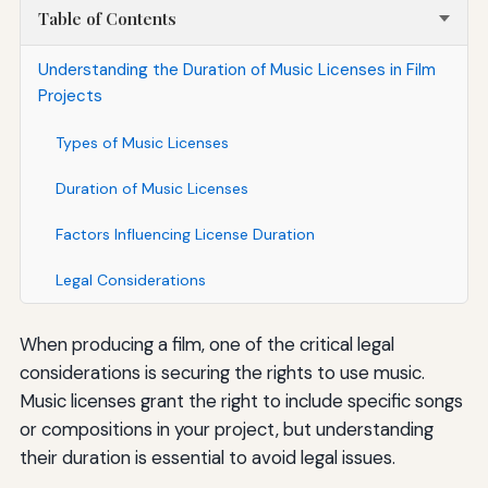
Table of Contents
Understanding the Duration of Music Licenses in Film
Projects
Types of Music Licenses
Duration of Music Licenses
Factors Influencing License Duration
Legal Considerations
When producing a film, one of the critical legal
considerations is securing the rights to use music.
Music licenses grant the right to include specific songs
or compositions in your project, but understanding
their duration is essential to avoid legal issues.