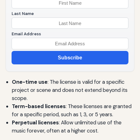
Last Name
Email Address
Subscribe
One-time use
: The license is valid for a specific
project or scene and does not extend beyond its
scope.
Term-based licenses
: These licenses are granted
for a specific period, such as 1, 3, or 5 years.
Perpetual licenses
: Allow unlimited use of the
music forever, often at a higher cost.