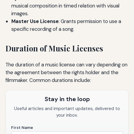
musical composition in timed relation with visual
images.
Master Use License
: Grants permission to use a
specific recording of a song.
Duration of Music Licenses
The duration of a music license can vary depending on
the agreement between the rights holder and the
filmmaker. Common durations include:
Stay in the loop
Useful articles and important updates, delivered to
your inbox.
First Name