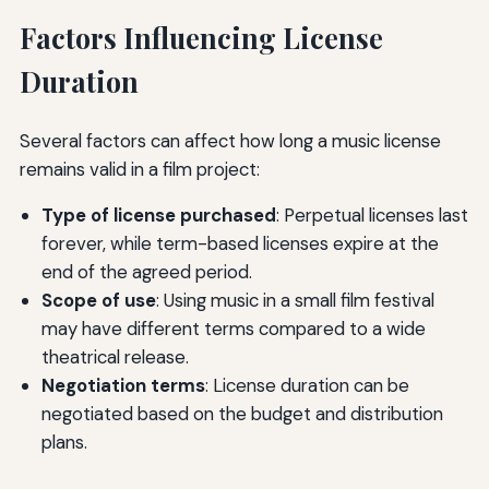
Factors Influencing License
Duration
Several factors can affect how long a music license
remains valid in a film project:
Type of license purchased
: Perpetual licenses last
forever, while term-based licenses expire at the
end of the agreed period.
Scope of use
: Using music in a small film festival
may have different terms compared to a wide
theatrical release.
Negotiation terms
: License duration can be
negotiated based on the budget and distribution
plans.