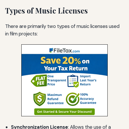
Types of Music Licenses
There are primarily two types of music licenses used
in film projects:
Synchronization License
: Allows the use of a