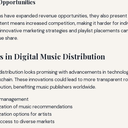
Opportunities
rms have expanded revenue opportunities, they also present
ent means increased competition, making it harder for indivi
innovative marketing strategies and playlist placements can 
ue share.
s in Digital Music Distribution
 distribution looks promising with advancements in technology
ckchain. These innovations could lead to more transparent ro
bution, benefiting music publishers worldwide.
y management
ization of music recommendations
tion options for artists
access to diverse markets