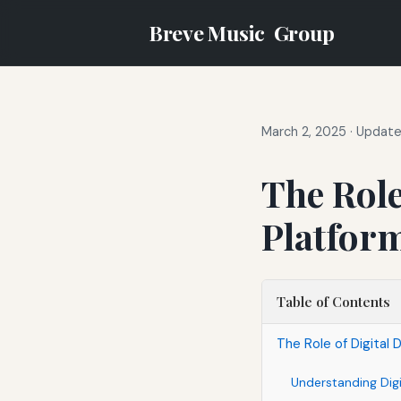
Breve Music
Group
March 2, 2025
·
Updated
The Role
Platfor
Table of Contents
The Role of Digital 
Understanding Digi