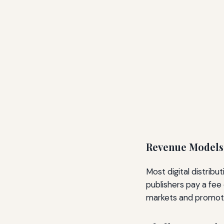
Revenue Models
Most digital distribu
publishers pay a fee 
markets and promotion