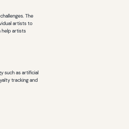
 challenges. The
dual artists to
help artists
 such as artificial
yalty tracking and