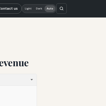
Contact us
Light
Dark
Auto
Revenue