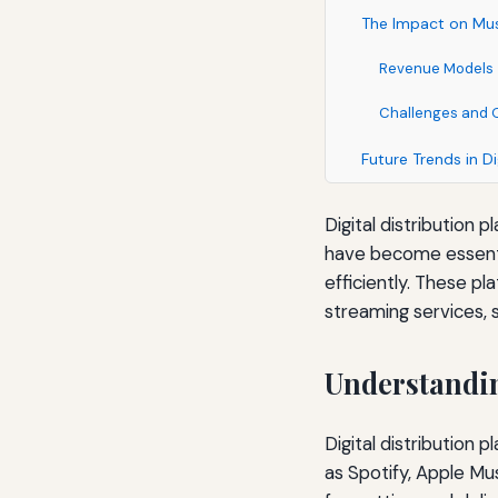
The Impact on Mus
Revenue Models
Challenges and 
Future Trends in Di
Digital distribution
have become essential
efficiently. These pl
streaming services, s
Understandin
Digital distribution
as Spotify, Apple Mu