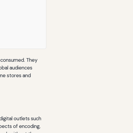
nd consumed. They
lobal audiences
line stores and
igital outlets such
pects of encoding,