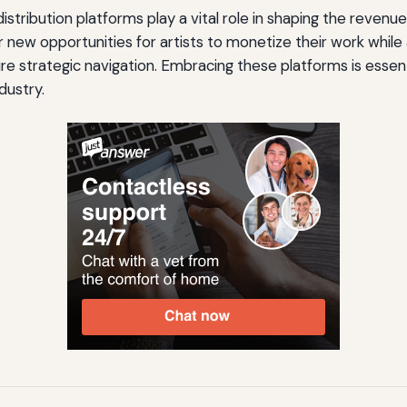
l distribution platforms play a vital role in shaping the reven
r new opportunities for artists to monetize their work while
re strategic navigation. Embracing these platforms is essent
dustry.