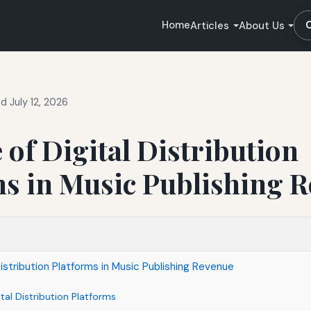
Home
Articles
About Us
 July 12, 2026
 of Digital Distribution
ms in Music Publishing 
Distribution Platforms in Music Publishing Revenue
tal Distribution Platforms