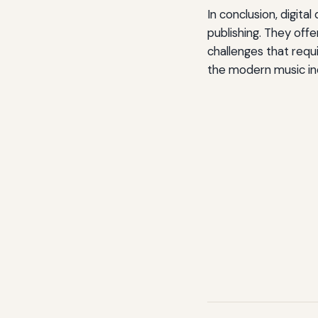
In conclusion, digita
publishing. They offe
challenges that requi
the modern music in