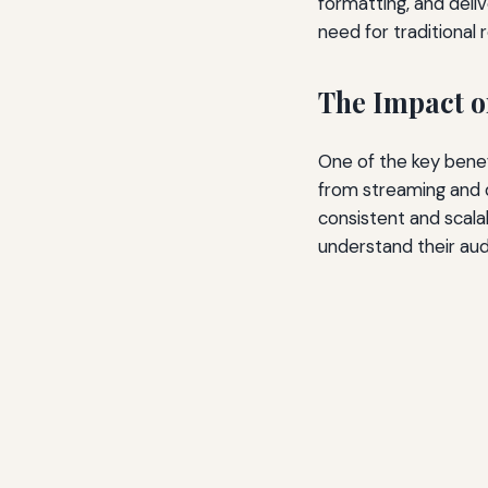
formatting, and deliv
need for traditional 
The Impact o
One of the key benefi
from streaming and do
consistent and scala
understand their aud