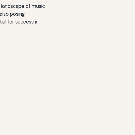
ue landscape of music
 also posing
ial for success in