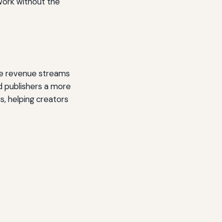
r work without the
rate revenue streams
nd publishers a more
s, helping creators