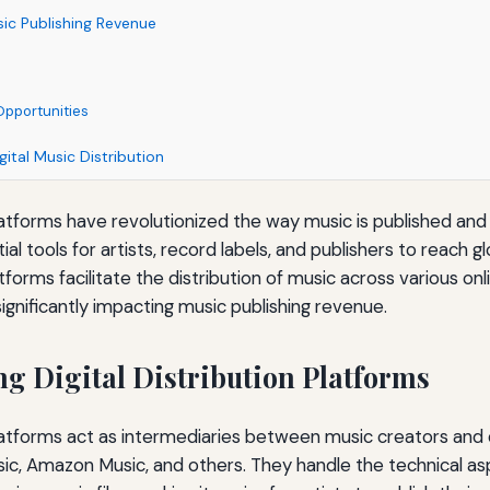
ic Publishing Revenue
Opportunities
gital Music Distribution
 platforms have revolutionized the way music is published a
 tools for artists, record labels, and publishers to reach g
atforms facilitate the distribution of music across various on
ignificantly impacting music publishing revenue.
g Digital Distribution Platforms
 platforms act as intermediaries between music creators and d
sic, Amazon Music, and others. They handle the technical as