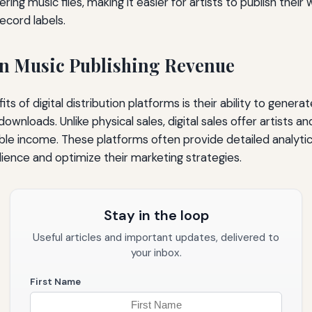
ering music files, making it easier for artists to publish thei
record labels.
n Music Publishing Revenue
ts of digital distribution platforms is their ability to gene
wnloads. Unlike physical sales, digital sales offer artists a
ble income. These platforms often provide detailed analytic
ience and optimize their marketing strategies.
Stay in the loop
Useful articles and important updates, delivered to
your inbox.
First Name