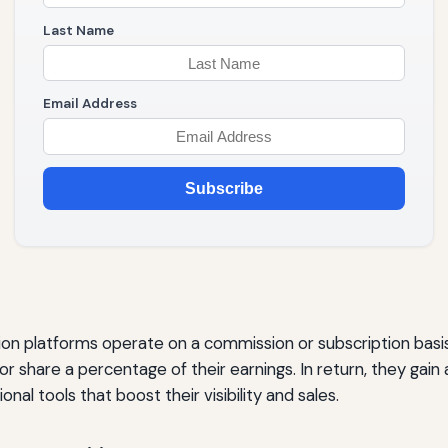
Last Name
Email Address
Subscribe
tion platforms operate on a commission or subscription basis.
or share a percentage of their earnings. In return, they gain 
al tools that boost their visibility and sales.