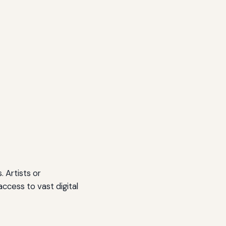
 Artists or
access to vast digital