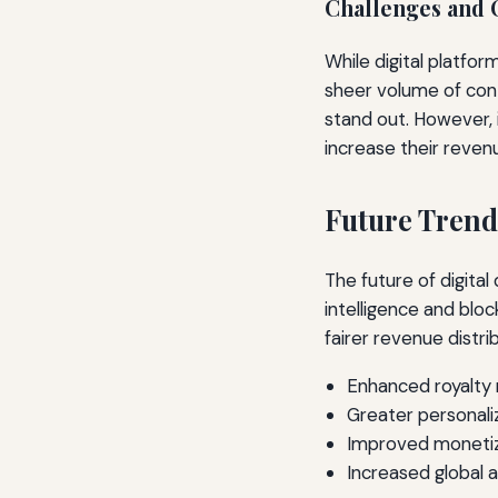
Challenges and 
While digital platfo
sheer volume of cont
stand out. However, 
increase their reven
Future Trend
The future of digital
intelligence and blo
fairer revenue distri
Enhanced royalt
Greater personal
Improved monetiza
Increased global 