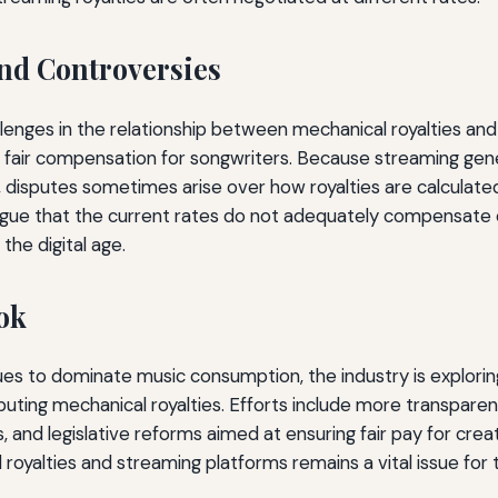
nd Controversies
lenges in the relationship between mechanical royalties an
ng fair compensation for songwriters. Because streaming ge
 disputes sometimes arise over how royalties are calculated
rgue that the current rates do not adequately compensate 
 the digital age.
ok
es to dominate music consumption, the industry is explori
ibuting mechanical royalties. Efforts include more transparen
 and legislative reforms aimed at ensuring fair pay for creat
oyalties and streaming platforms remains a vital issue for 