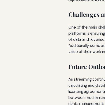
Challenges a
One of the main chal
platforms is ensuri
of data and revenue,
Additionally, some a
value of their work in
Future Outlo
As streaming continu
calculating and distr
licensing agreements,
between mechanical r
rights management.