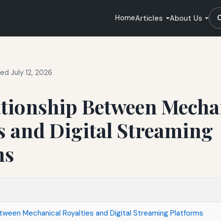
Home
Articles
About Us
ed July 12, 2026
ationship Between Mecha
s and Digital Streaming
ms
tween Mechanical Royalties and Digital Streaming Platforms