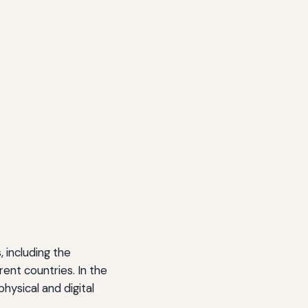
 including the
ent countries. In the
hysical and digital