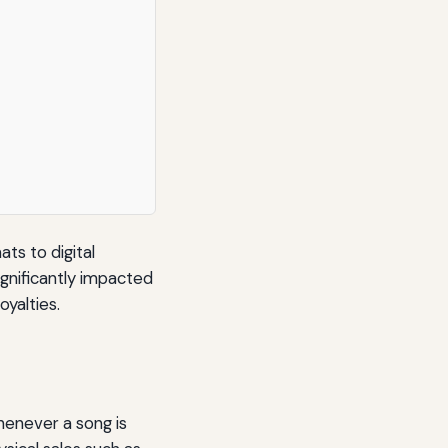
ts to digital
ignificantly impacted
oyalties.
henever a song is