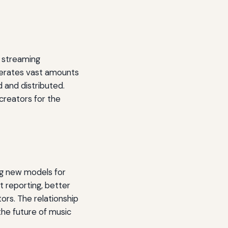
d streaming
nerates vast amounts
 and distributed.
creators for the
ng new models for
t reporting, better
ors. The relationship
the future of music