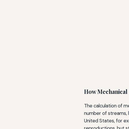
How Mechanical 
The calculation of m
number of streams, l
United States, for ex
reproductions, but s