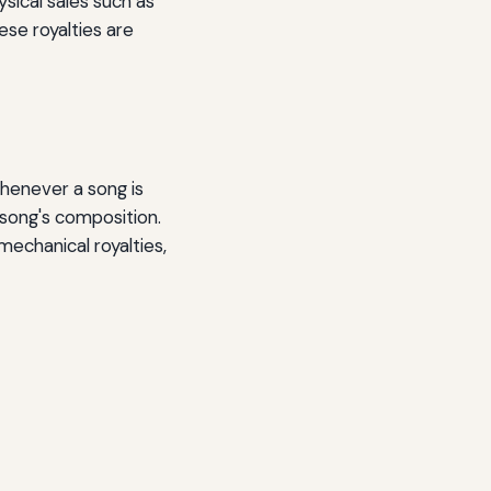
sical sales such as
ese royalties are
 whenever a song is
 song's composition.
mechanical royalties,