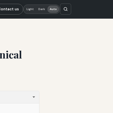
Contact us
Light
Dark
Auto
nical