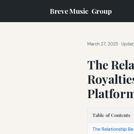
Breve Music
Group
March 27, 2025
·
Updat
The Rel
Royaltie
Platfor
Table of Contents
The Relationship Be