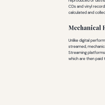
reproduced or distri
CDs and vinyl record
calculated and colle
Mechanical R
Unlike digital perfor
streamed, mechanical
Streaming platforms 
which are then paid 