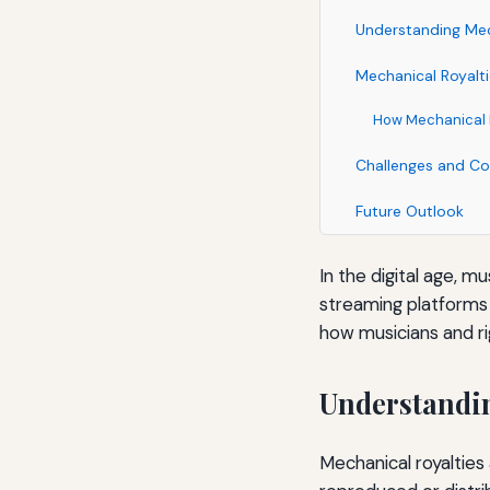
Understanding Mec
Mechanical Royalt
How Mechanical R
Challenges and Co
Future Outlook
In the digital age, m
streaming platforms l
how musicians and ri
Understandin
Mechanical royaltie