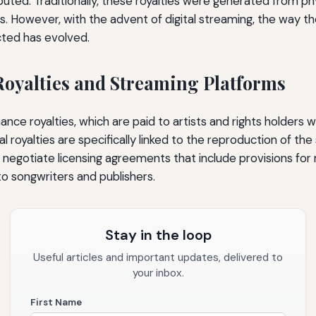
buted. Traditionally, these royalties were generated from phy
s. However, with the advent of digital streaming, the way th
cted has evolved.
oyalties and Streaming Platforms
mance royalties, which are paid to artists and rights holders
 royalties are specifically linked to the reproduction of the
negotiate licensing agreements that include provisions for 
to songwriters and publishers.
Stay in the loop
Useful articles and important updates, delivered to
your inbox.
First Name