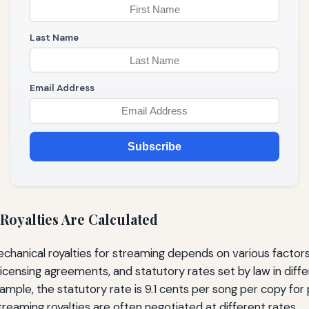
Last Name
Email Address
Subscribe
Royalties Are Calculated
echanical royalties for streaming depends on various factors,
icensing agreements, and statutory rates set by law in differ
ample, the statutory rate is 9.1 cents per song per copy for p
treaming royalties are often negotiated at different rates.