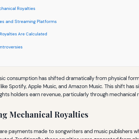
hanical Royalties
ies and Streaming Platforms
oyalties Are Calculated
ntroversies
usic consumption has shifted dramatically from physical forma
ike Spotify, Apple Music, and Amazon Music. This shift has s
ghts holders earn revenue, particularly through mechanical r
g Mechanical Royalties
s are payments made to songwriters and music publishers w