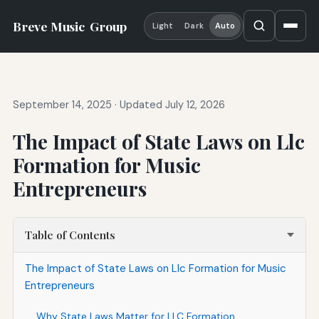
Breve Music
Group
Light
Dark
Auto
September 14, 2025
·
Updated July 12, 2026
The Impact of State Laws on Llc
Formation for Music
Entrepreneurs
Table of Contents
The Impact of State Laws on Llc Formation for Music
Entrepreneurs
Why State Laws Matter for LLC Formation