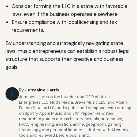
Consider forming the LLC in a state with favorable
laws, even if the business operates elsewhere.
Ensure compliance with local licensing and tax
requirements.
By understanding and strategically navigating state
laws, music entrepreneurs can establish a robust legal
structure that supports their creative and business
goals.
By
Jermaine Harris
J
Jermaine Harris is the founder and CEO of Hutts
Enterprises LLC, Hutts Media, Breve Music LLC, and Atomik
Falcon Studios LLC, and a published composer with catalog
on Spotify, Apple Music, and J.W. Pepper. He writes
researched guides across history, animals, automotive,
HVAC, engineering, aviation, anime, geography, gaming,
technology, and personal finance — drafted with AI writing
tools and reviewed before publishing.