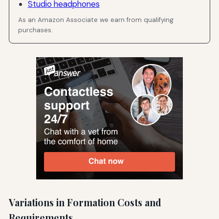
Studio headphones
As an Amazon Associate we earn from qualifying
purchases.
Variations in Formation Costs and
Requirements