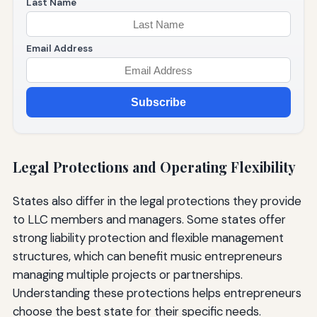
Last Name
Email Address
Subscribe
Legal Protections and Operating Flexibility
States also differ in the legal protections they provide
to LLC members and managers. Some states offer
strong liability protection and flexible management
structures, which can benefit music entrepreneurs
managing multiple projects or partnerships.
Understanding these protections helps entrepreneurs
choose the best state for their specific needs.