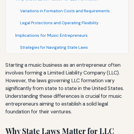
Variations in Formation Costs and Requirements
Legal Protections and Operating Flexibility
Implications for Music Entrepreneurs
Strategies for Navigating State Laws
Starting a music business as an entrepreneur often
involves forming a Limited Liability Company (LLC).
However, the laws governing LLC formation vary
significantly from state to state in the United States.
Understanding these differences is crucial for music
entrepreneurs aiming to establish a solid legal
foundation for their ventures.
Why State Laws Matter for LLC