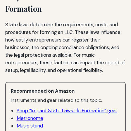
Formation
State laws determine the requirements, costs, and
procedures for forming an LLC. These laws influence
how easily entrepreneurs can register their
businesses, the ongoing compliance obligations, and
the legal protections available. For music
entrepreneurs, these factors can impact the speed of
setup, legal liability, and operational flexibility.
Recommended on Amazon
Instruments and gear related to this topic.
Shop “Impact State Laws Llc Formation” gear
Metronome
Music stand