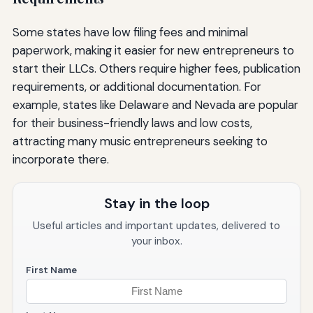
Some states have low filing fees and minimal
paperwork, making it easier for new entrepreneurs to
start their LLCs. Others require higher fees, publication
requirements, or additional documentation. For
example, states like Delaware and Nevada are popular
for their business-friendly laws and low costs,
attracting many music entrepreneurs seeking to
incorporate there.
Stay in the loop
Useful articles and important updates, delivered to
your inbox.
First Name