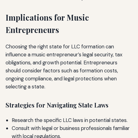
Implications for Music
Entrepreneurs
Choosing the right state for LLC formation can
influence a music entrepreneur’s legal security, tax
obligations, and growth potential. Entrepreneurs
should consider factors such as formation costs,
ongoing compliance, and legal protections when
selecting a state.
Strategies for Navigating State Laws
Research the specific LLC laws in potential states.
Consult with legal or business professionals familiar
with local regulations.