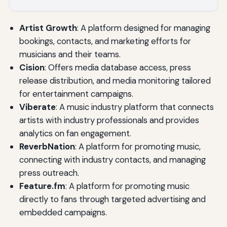
Artist Growth
: A platform designed for managing
bookings, contacts, and marketing efforts for
musicians and their teams.
Cision
: Offers media database access, press
release distribution, and media monitoring tailored
for entertainment campaigns.
Viberate
: A music industry platform that connects
artists with industry professionals and provides
analytics on fan engagement.
ReverbNation
: A platform for promoting music,
connecting with industry contacts, and managing
press outreach.
Feature.fm
: A platform for promoting music
directly to fans through targeted advertising and
embedded campaigns.