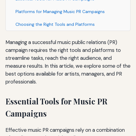
Platforms for Managing Music PR Campaigns
Choosing the Right Tools and Platforms
Managing a successful music public relations (PR)
campaign requires the right tools and platforms to
streamline tasks, reach the right audience, and
measure results. In this article, we explore some of the
best options available for artists, managers, and PR
professionals.
Essential Tools for Music PR
Campaigns
Effective music PR campaigns rely on a combination