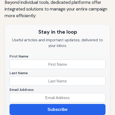
Beyond individual tools, dedicated platforms offer
integrated solutions to manage your entire campaign
more efficiently:
Stay in the loop
Useful articles and important updates, delivered to
your inbox.
First Name
Last Name
Email Address
Subscribe