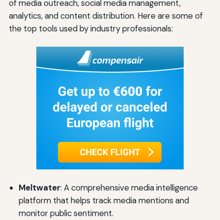
of media outreach, social media management,
analytics, and content distribution. Here are some of
the top tools used by industry professionals:
Meltwater
: A comprehensive media intelligence
platform that helps track media mentions and
monitor public sentiment.