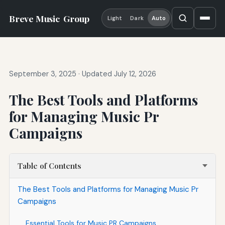
Breve Music
Group
Light
Dark
Auto
September 3, 2025
·
Updated July 12, 2026
The Best Tools and Platforms
for Managing Music Pr
Campaigns
Table of Contents
The Best Tools and Platforms for Managing Music Pr
Campaigns
Essential Tools for Music PR Campaigns