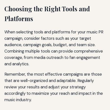
Choosing the Right Tools and
Platforms
When selecting tools and platforms for your music PR
campaign, consider factors such as your target
audience, campaign goals, budget, and team size.
Combining multiple tools can provide comprehensive
coverage, from media outreach to fan engagement
and analytics.
Remember, the most effective campaigns are those
that are well-organized and adaptable. Regularly
review your results and adjust your strategy
accordingly to maximize your reach and impact in the
music industry.