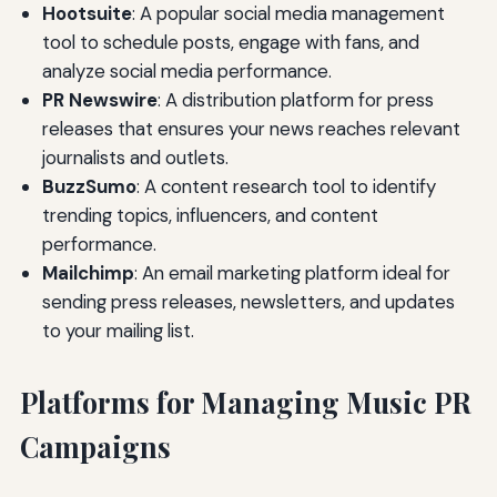
Hootsuite
: A popular social media management
tool to schedule posts, engage with fans, and
analyze social media performance.
PR Newswire
: A distribution platform for press
releases that ensures your news reaches relevant
journalists and outlets.
BuzzSumo
: A content research tool to identify
trending topics, influencers, and content
performance.
Mailchimp
: An email marketing platform ideal for
sending press releases, newsletters, and updates
to your mailing list.
Platforms for Managing Music PR
Campaigns