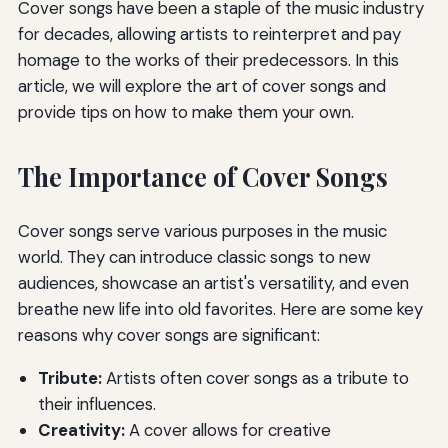
Cover songs have been a staple of the music industry
for decades, allowing artists to reinterpret and pay
homage to the works of their predecessors. In this
article, we will explore the art of cover songs and
provide tips on how to make them your own.
The Importance of Cover Songs
Cover songs serve various purposes in the music
world. They can introduce classic songs to new
audiences, showcase an artist's versatility, and even
breathe new life into old favorites. Here are some key
reasons why cover songs are significant:
Tribute:
Artists often cover songs as a tribute to
their influences.
Creativity:
A cover allows for creative