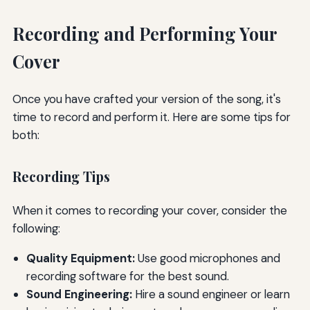
Recording and Performing Your
Cover
Once you have crafted your version of the song, it's
time to record and perform it. Here are some tips for
both:
Recording Tips
When it comes to recording your cover, consider the
following:
Quality Equipment:
Use good microphones and
recording software for the best sound.
Sound Engineering:
Hire a sound engineer or learn