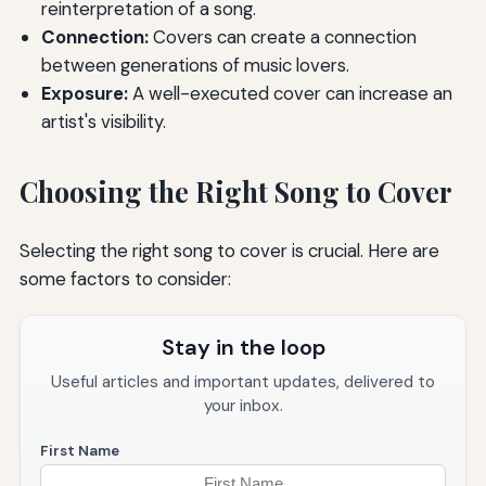
reinterpretation of a song.
Connection:
Covers can create a connection
between generations of music lovers.
Exposure:
A well-executed cover can increase an
artist's visibility.
Choosing the Right Song to Cover
Selecting the right song to cover is crucial. Here are
some factors to consider:
Stay in the loop
Useful articles and important updates, delivered to
your inbox.
First Name