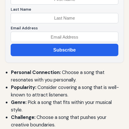
Last Name
Email Address
Subscribe
Personal Connection:
Choose a song that
resonates with you personally.
Popularity:
Consider covering a song that is well-
known to attract listeners.
Genre:
Pick a song that fits within your musical
style.
Challenge:
Choose a song that pushes your
creative boundaries.