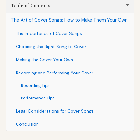
Table of Contents
The Art of Cover Songs: How to Make Them Your Own
The Importance of Cover Songs
Choosing the Right Song to Cover
Making the Cover Your Own
Recording and Performing Your Cover
Recording Tips
Performance Tips
Legal Considerations for Cover Songs
Conclusion