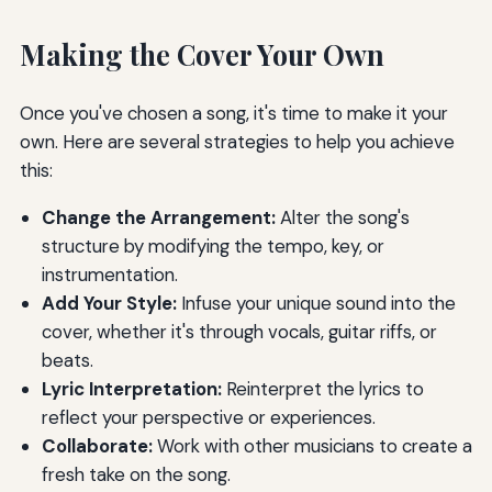
Making the Cover Your Own
Once you've chosen a song, it's time to make it your
own. Here are several strategies to help you achieve
this:
Change the Arrangement:
Alter the song's
structure by modifying the tempo, key, or
instrumentation.
Add Your Style:
Infuse your unique sound into the
cover, whether it's through vocals, guitar riffs, or
beats.
Lyric Interpretation:
Reinterpret the lyrics to
reflect your perspective or experiences.
Collaborate:
Work with other musicians to create a
fresh take on the song.