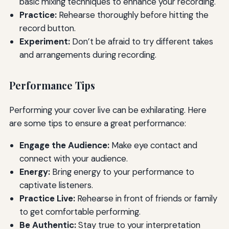
basic mixing techniques to enhance your recording.
Practice:
Rehearse thoroughly before hitting the
record button.
Experiment:
Don’t be afraid to try different takes
and arrangements during recording.
Performance Tips
Performing your cover live can be exhilarating. Here
are some tips to ensure a great performance:
Engage the Audience:
Make eye contact and
connect with your audience.
Energy:
Bring energy to your performance to
captivate listeners.
Practice Live:
Rehearse in front of friends or family
to get comfortable performing.
Be Authentic:
Stay true to your interpretation