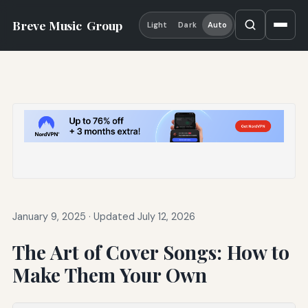
Breve Music
Group
Light
Dark
Auto
January 9, 2025
·
Updated July 12, 2026
The Art of Cover Songs: How to
Make Them Your Own