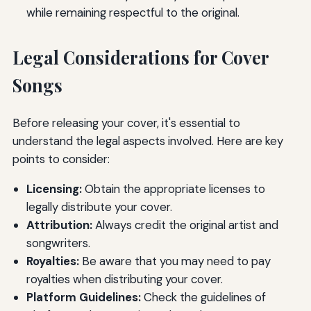
while remaining respectful to the original.
Legal Considerations for Cover
Songs
Before releasing your cover, it's essential to
understand the legal aspects involved. Here are key
points to consider:
Licensing:
Obtain the appropriate licenses to
legally distribute your cover.
Attribution:
Always credit the original artist and
songwriters.
Royalties:
Be aware that you may need to pay
royalties when distributing your cover.
Platform Guidelines:
Check the guidelines of