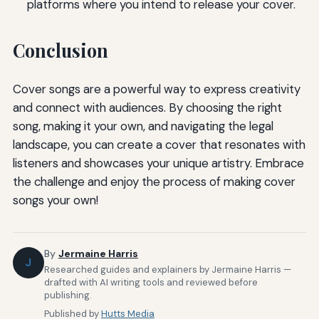
platforms where you intend to release your cover.
Conclusion
Cover songs are a powerful way to express creativity
and connect with audiences. By choosing the right
song, making it your own, and navigating the legal
landscape, you can create a cover that resonates with
listeners and showcases your unique artistry. Embrace
the challenge and enjoy the process of making cover
songs your own!
By
Jermaine Harris
J
Researched guides and explainers by Jermaine Harris —
drafted with AI writing tools and reviewed before
publishing.
Published by
Hutts Media