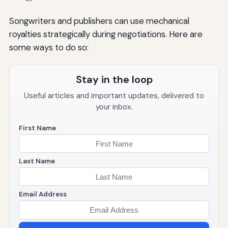
Songwriters and publishers can use mechanical
royalties strategically during negotiations. Here are
some ways to do so:
Stay in the loop
Useful articles and important updates, delivered to
your inbox.
First Name
Last Name
Email Address