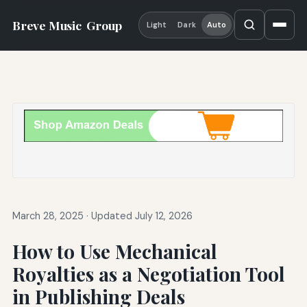
Breve Music
Group
Light
Dark
Auto
March 28, 2025
·
Updated July 12, 2026
How to Use Mechanical
Royalties as a Negotiation Tool
in Publishing Deals