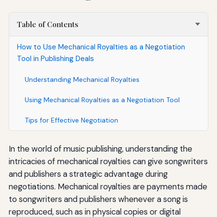
Table of Contents
How to Use Mechanical Royalties as a Negotiation
Tool in Publishing Deals
Understanding Mechanical Royalties
Using Mechanical Royalties as a Negotiation Tool
Tips for Effective Negotiation
In the world of music publishing, understanding the
intricacies of mechanical royalties can give songwriters
and publishers a strategic advantage during
negotiations. Mechanical royalties are payments made
to songwriters and publishers whenever a song is
reproduced, such as in physical copies or digital