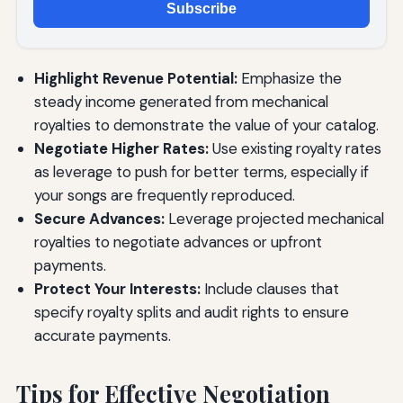
Subscribe
Highlight Revenue Potential:
Emphasize the
steady income generated from mechanical
royalties to demonstrate the value of your catalog.
Negotiate Higher Rates:
Use existing royalty rates
as leverage to push for better terms, especially if
your songs are frequently reproduced.
Secure Advances:
Leverage projected mechanical
royalties to negotiate advances or upfront
payments.
Protect Your Interests:
Include clauses that
specify royalty splits and audit rights to ensure
accurate payments.
Tips for Effective Negotiation