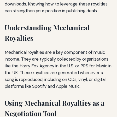
downloads. Knowing how to leverage these royalties
can strengthen your position in publishing deals.
Understanding Mechanical
Royalties
Mechanical royalties are a key component of music
income. They are typically collected by organizations
like the Harry Fox Agency in the U.S. or PRS for Music in
the UK. These royalties are generated whenever a
song is reproduced, including on CDs, vinyl, or digital
platforms like Spotify and Apple Music.
Using Mechanical Royalties as a
Negotiation Tool