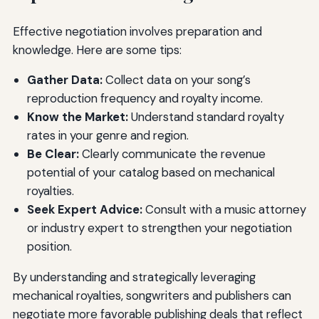
Effective negotiation involves preparation and
knowledge. Here are some tips:
Gather Data:
Collect data on your song’s
reproduction frequency and royalty income.
Know the Market:
Understand standard royalty
rates in your genre and region.
Be Clear:
Clearly communicate the revenue
potential of your catalog based on mechanical
royalties.
Seek Expert Advice:
Consult with a music attorney
or industry expert to strengthen your negotiation
position.
By understanding and strategically leveraging
mechanical royalties, songwriters and publishers can
negotiate more favorable publishing deals that reflect