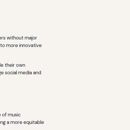
ers without major
g to more innovative
le their own
ge social media and
e of music
ring a more equitable