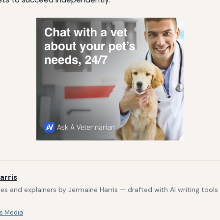
arris
s and explainers by Jermaine Harris — drafted with AI writing tool
s Media