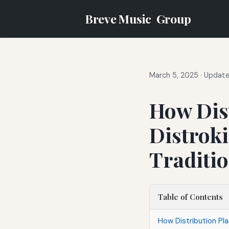
Breve Music
Group
March 5, 2025
·
Update
How Dis
Distrok
Traditio
Table of Contents
How Distribution Pla