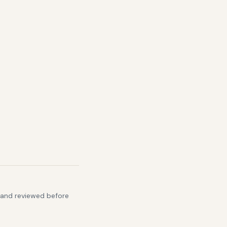
s and reviewed before