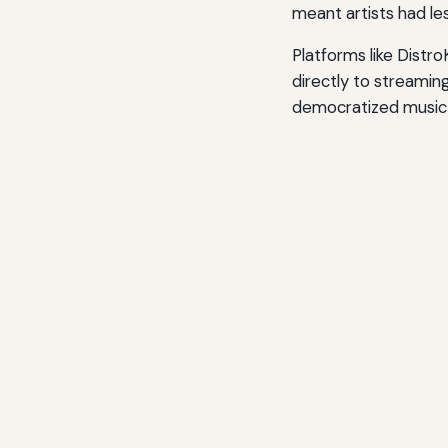
meant artists had les
Platforms like Distr
directly to streamin
democratized music d