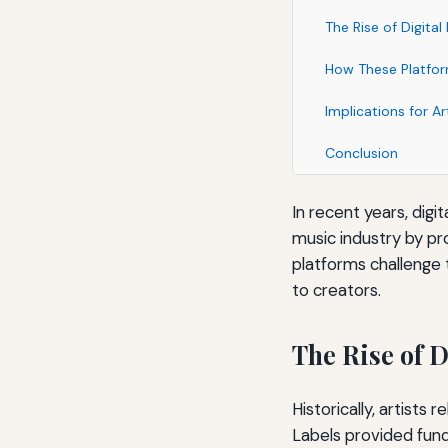
The Rise of Digital
How These Platform
Implications for Ar
Conclusion
In recent years, digi
music industry by pr
platforms challenge 
to creators.
The Rise of D
Historically, artists
Labels provided fund