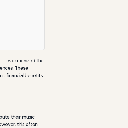
ve revolutionized the
diences. These
d financial benefits
ibute their music.
owever, this often