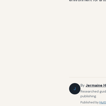
By
Jermaine H
J
Researched guide
publishing.
Published by
Hutt