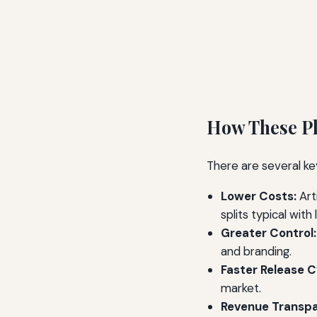
How These Pl
There are several key
Lower Costs:
Art
splits typical with 
Greater Control:
and branding.
Faster Release C
market.
Revenue Transpa