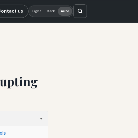
Contact us
Light
Dark
Auto
e
rupting
els