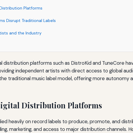
 Distribution Platforms
s Disrupt Traditional Labels
tists and the Industry
tal distribution platforms such as DistroKid and TuneCore ha
oviding independent artists with direct access to global au
the traditional music label model, offering more autonomy an
igital Distribution Platforms
 relied heavily on record labels to produce, promote, and distr
ing, marketing, and access to major distribution channels. H