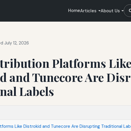
Home
Articles
About Us
d July 12, 2026
tribution Platforms Lik
id and Tunecore Are Dis
nal Labels
tforms Like Distrokid and Tunecore Are Disrupting Traditional Lab