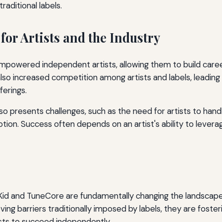
aditional labels.
for Artists and the Industry
empowered independent artists, allowing them to build care
 also increased competition among artists and labels, leadin
ferings.
lso presents challenges, such as the need for artists to hand
ion. Success often depends on an artist's ability to levera
oKid and TuneCore are fundamentally changing the landscap
ving barriers traditionally imposed by labels, they are foste
sts to succeed independently.