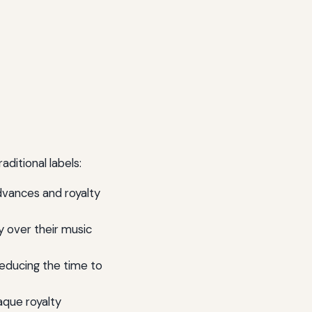
aditional labels:
advances and royalty
y over their music
reducing the time to
paque royalty