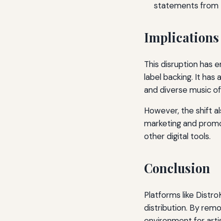
statements from tr
Implications 
This disruption has 
label backing. It has
and diverse music of
However, the shift a
marketing and promot
other digital tools.
Conclusion
Platforms like Distr
distribution. By remo
environment for arti