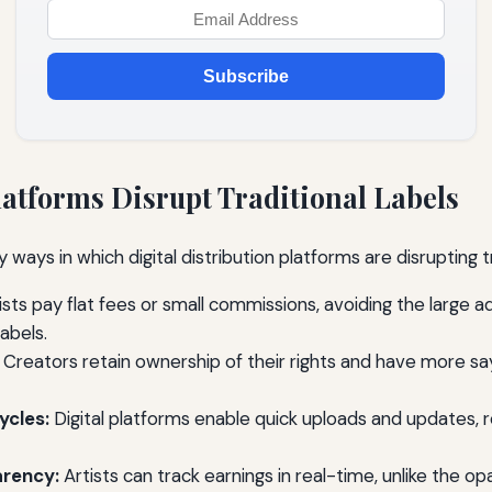
Subscribe
atforms Disrupt Traditional Labels
 ways in which digital distribution platforms are disrupting tr
ists pay flat fees or small commissions, avoiding the large 
labels.
Creators retain ownership of their rights and have more sa
ycles:
Digital platforms enable quick uploads and updates, 
rency:
Artists can track earnings in real-time, unlike the o