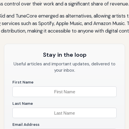
s control over their work and a significant share of revenue.
oKid and TuneCore emerged as alternatives, allowing artists 
g services such as Spotify, Apple Music, and Amazon Music. Th
istribution, making it accessible to anyone with digital cont
Stay in the loop
Useful articles and important updates, delivered to
your inbox.
First Name
Last Name
Email Address