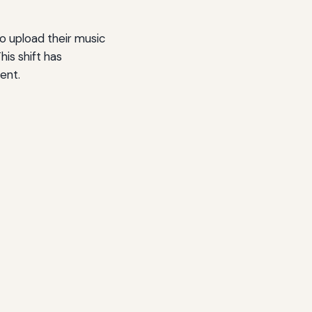
to upload their music
is shift has
ent.