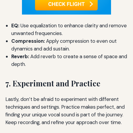
EQ:
Use equalization to enhance clarity and remove
unwanted frequencies.
Compression:
Apply compression to even out
dynamics and add sustain.
Reverb:
Add reverb to create a sense of space and
depth.
7. Experiment and Practice
Lastly, don’t be afraid to experiment with different
techniques and settings. Practice makes perfect, and
finding your unique vocal sound is part of the journey.
Keep recording, and refine your approach over time.