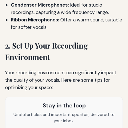
Condenser Microphones:
Ideal for studio
recordings, capturing a wide frequency range.
Ribbon Microphones:
Offer a warm sound, suitable
for softer vocals.
2. Set Up Your Recording
Environment
Your recording environment can significantly impact
the quality of your vocals. Here are some tips for
optimizing your space:
Stay in the loop
Useful articles and important updates, delivered to
your inbox.