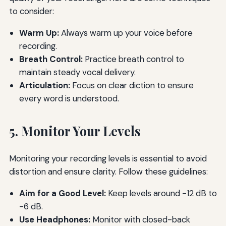
to consider:
Warm Up:
Always warm up your voice before
recording.
Breath Control:
Practice breath control to
maintain steady vocal delivery.
Articulation:
Focus on clear diction to ensure
every word is understood.
5. Monitor Your Levels
Monitoring your recording levels is essential to avoid
distortion and ensure clarity. Follow these guidelines:
Aim for a Good Level:
Keep levels around -12 dB to
-6 dB.
Use Headphones:
Monitor with closed-back