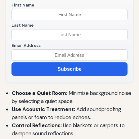
First Name
Last Name
Email Address
Subscribe
Choose a Quiet Room:
Minimize background noise
by selecting a quiet space.
Use Acoustic Treatment:
Add soundproofing
panels or foam to reduce echoes.
Control Reflections:
Use blankets or carpets to
dampen sound reflections.