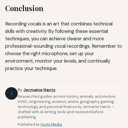
Conclusion
Recording vocals is an art that combines technical
skills with creativity. By following these essential
techniques, you can achieve clearer and more
professional-sounding vocal recordings. Remember to
choose the right microphone, set up your
environment, monitor your levels, and continually
practice your technique.
By
Jermaine Harris
J
Researched guides across history, animals, automotive,
HVAC, engineering, aviation, anime, geography, gaming,
technology, and personal finance by Jermaine Harris —
drafted with AI writing tools and reviewed before
publishing.
Published by
Hutts Media