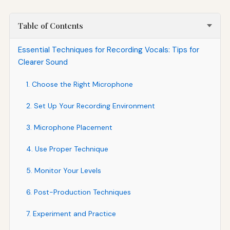
Table of Contents
Essential Techniques for Recording Vocals: Tips for
Clearer Sound
1. Choose the Right Microphone
2. Set Up Your Recording Environment
3. Microphone Placement
4. Use Proper Technique
5. Monitor Your Levels
6. Post-Production Techniques
7. Experiment and Practice