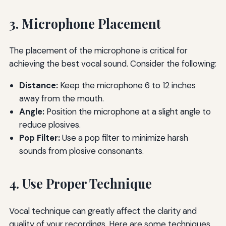
3. Microphone Placement
The placement of the microphone is critical for
achieving the best vocal sound. Consider the following:
Distance:
Keep the microphone 6 to 12 inches
away from the mouth.
Angle:
Position the microphone at a slight angle to
reduce plosives.
Pop Filter:
Use a pop filter to minimize harsh
sounds from plosive consonants.
4. Use Proper Technique
Vocal technique can greatly affect the clarity and
quality of your recordings. Here are some techniques