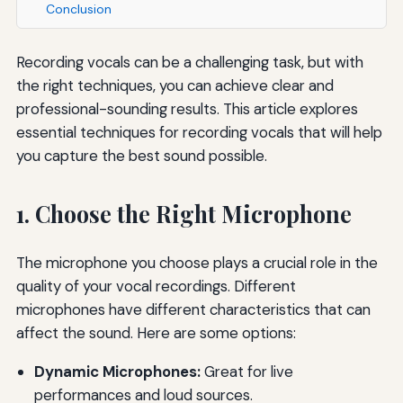
Conclusion
Recording vocals can be a challenging task, but with
the right techniques, you can achieve clear and
professional-sounding results. This article explores
essential techniques for recording vocals that will help
you capture the best sound possible.
1. Choose the Right Microphone
The microphone you choose plays a crucial role in the
quality of your vocal recordings. Different
microphones have different characteristics that can
affect the sound. Here are some options:
Dynamic Microphones:
Great for live
performances and loud sources.