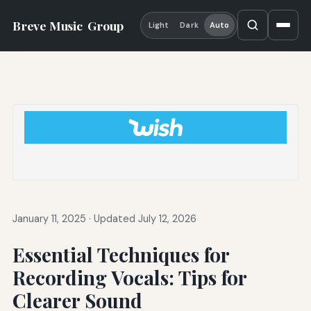
Breve Music
Group
Light
Dark
Auto
January 11, 2025
·
Updated July 12, 2026
Essential Techniques for
Recording Vocals: Tips for
Clearer Sound