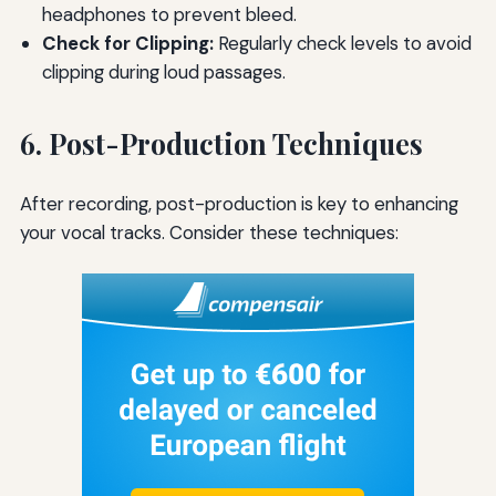
headphones to prevent bleed.
Check for Clipping:
Regularly check levels to avoid
clipping during loud passages.
6. Post-Production Techniques
After recording, post-production is key to enhancing
your vocal tracks. Consider these techniques: