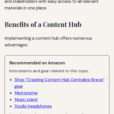
and stakeholders with easy access to all relevant
materials in one place.
Benefits of a Content Hub
Implementing a content hub offers numerous
advantages:
Recommended on Amazon
Instruments and gear related to this topic.
Shop “Creating Content Hub Centralize Breve”
gear
Metronome
Music stand
Studio headphones