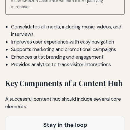
As an Amazon Associate we earn from qualifying
purchases.
Consolidates all media, including music, videos, and
interviews
Improves user experience with easy navigation
Supports marketing and promotional campaigns
Enhances artist branding and engagement
Provides analytics to track visitor interactions
Key Components of a Content Hub
A successful content hub should include several core
elements:
Stay in the loop