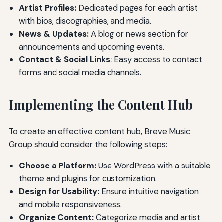
Artist Profiles:
Dedicated pages for each artist
with bios, discographies, and media.
News & Updates:
A blog or news section for
announcements and upcoming events.
Contact & Social Links:
Easy access to contact
forms and social media channels.
Implementing the Content Hub
To create an effective content hub, Breve Music
Group should consider the following steps:
Choose a Platform:
Use WordPress with a suitable
theme and plugins for customization.
Design for Usability:
Ensure intuitive navigation
and mobile responsiveness.
Organize Content:
Categorize media and artist