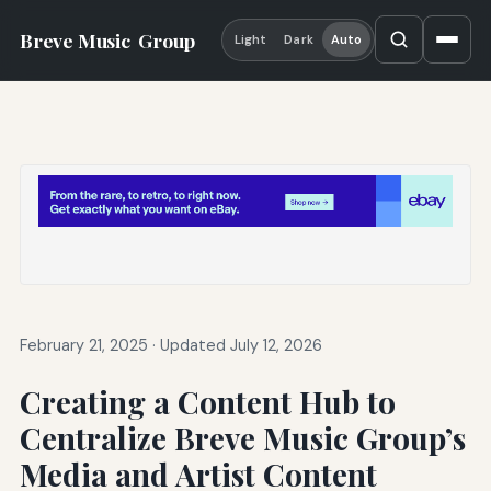
Breve Music
Group
Light
Dark
Auto
February 21, 2025
·
Updated July 12, 2026
Creating a Content Hub to
Centralize Breve Music Group’s
Media and Artist Content