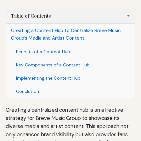
Table of Contents
Creating a Content Hub to Centralize Breve Music
Group’s Media and Artist Content
Benefits of a Content Hub
Key Components of a Content Hub
Implementing the Content Hub
Conclusion
Creating a centralized content hub is an effective
strategy for Breve Music Group to showcase its
diverse media and artist content. This approach not
only enhances brand visibility but also provides fans