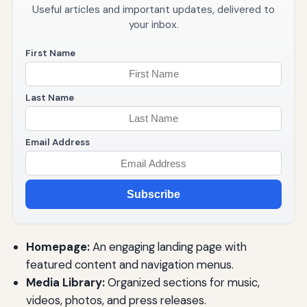
Useful articles and important updates, delivered to
your inbox.
First Name
Last Name
Email Address
Subscribe
Homepage:
An engaging landing page with
featured content and navigation menus.
Media Library:
Organized sections for music,
videos, photos, and press releases.