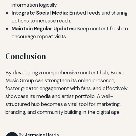
information logically.
Integrate Social Media:
Embed feeds and sharing
options to increase reach.
Maintain Regular Updates:
Keep content fresh to
encourage repeat visits.
Conclusion
By developing a comprehensive content hub, Breve
Music Group can strengthen its online presence,
foster greater engagement with fans, and effectively
showcase its media and artist portfolio. A well-
structured hub becomes a vital tool for marketing,
branding, and community building in the digital age.
By
Jermaine Harris