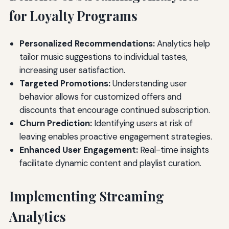
for Loyalty Programs
Personalized Recommendations:
Analytics help
tailor music suggestions to individual tastes,
increasing user satisfaction.
Targeted Promotions:
Understanding user
behavior allows for customized offers and
discounts that encourage continued subscription.
Churn Prediction:
Identifying users at risk of
leaving enables proactive engagement strategies.
Enhanced User Engagement:
Real-time insights
facilitate dynamic content and playlist curation.
Implementing Streaming
Analytics