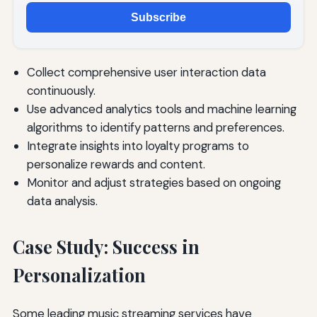
Subscribe
Collect comprehensive user interaction data
continuously.
Use advanced analytics tools and machine learning
algorithms to identify patterns and preferences.
Integrate insights into loyalty programs to
personalize rewards and content.
Monitor and adjust strategies based on ongoing
data analysis.
Case Study: Success in
Personalization
Some leading music streaming services have