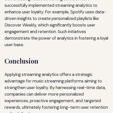
successfully implemented streaming analytics to
enhance user loyalty. For example, Spotify uses data-
driven insights to create personalized playlists like
Discover Weekly, which significantly boosts user
engagement and retention. Such initiatives
demonstrate the power of analytics in fostering a loyal
user base.
Conclusion
Applying streaming analytics offers a strategic
advantage for music streaming platforms aiming to
strengthen user loyalty. By harnessing real-time data,
companies can deliver more personalized
experiences, proactive engagement, and targeted
rewards, ultimately fostering long-term user retention