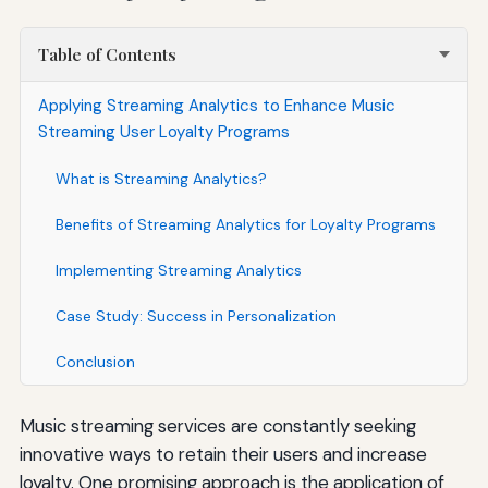
Table of Contents
Applying Streaming Analytics to Enhance Music
Streaming User Loyalty Programs
What is Streaming Analytics?
Benefits of Streaming Analytics for Loyalty Programs
Implementing Streaming Analytics
Case Study: Success in Personalization
Conclusion
Music streaming services are constantly seeking
innovative ways to retain their users and increase
loyalty. One promising approach is the application of