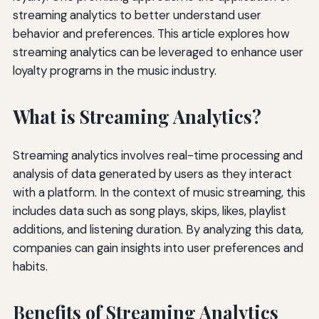
streaming analytics to better understand user
behavior and preferences. This article explores how
streaming analytics can be leveraged to enhance user
loyalty programs in the music industry.
What is Streaming Analytics?
Streaming analytics involves real-time processing and
analysis of data generated by users as they interact
with a platform. In the context of music streaming, this
includes data such as song plays, skips, likes, playlist
additions, and listening duration. By analyzing this data,
companies can gain insights into user preferences and
habits.
Benefits of Streaming Analytics