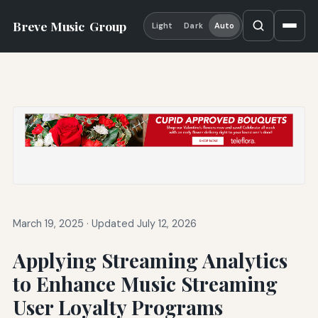
Breve Music
Group
Light
Dark
Auto
March 19, 2025
·
Updated July 12, 2026
Applying Streaming Analytics
to Enhance Music Streaming
User Loyalty Programs