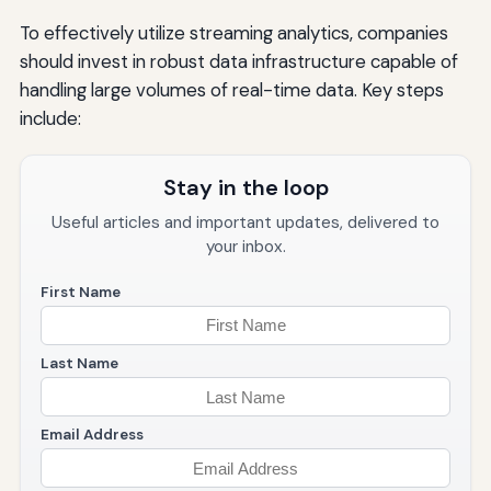
To effectively utilize streaming analytics, companies
should invest in robust data infrastructure capable of
handling large volumes of real-time data. Key steps
include:
Stay in the loop
Useful articles and important updates, delivered to
your inbox.
First Name
Last Name
Email Address